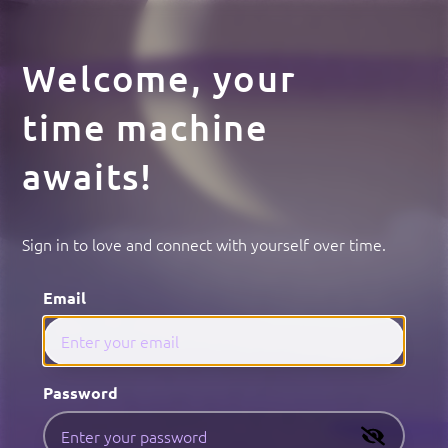
Welcome, your
time machine
awaits!
Sign in to love and connect with yourself over time.
Email
Password