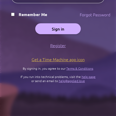
Forgot Password
Remember Me
Sign in
Register
Get a Time Machine app icon
By signing in, you agree to our
Terms & Conditions
If you run into technical problems, visit the
help page
or send an email to
help@applied.love